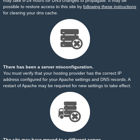
may take 8-24 hours for DNS changes to propagate. It may be
possible to restore access to this site by
following these instructions
for clearing your dns cache.
There has been a server misconfiguration.
You must verify that your hosting provider has the correct IP
address configured for your Apache settings and DNS records. A
restart of Apache may be required for new settings to take effect.
The site may have moved to a different server.