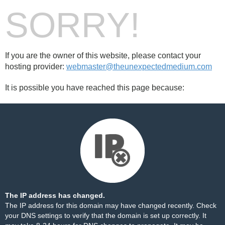
SORRY!
If you are the owner of this website, please contact your
hosting provider:
webmaster@theunexpectedmedium.com
It is possible you have reached this page because:
The IP address has changed.
The IP address for this domain may have changed recently. Check
your DNS settings to verify that the domain is set up correctly. It